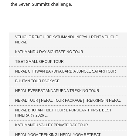
the Seven Summits challenge.
Our Services
VEHICLE RENT HIRE KATHMANDU NEPAL I RENT VEHICLE
NEPAL
KATHMANDU DAY SIGHTSEEING TOUR
TIBET SMALL GROUP TOUR
NEPAL CHITWAN BARDIYA BARDIA JUNGLE SAFARI TOUR
BHUTAN TOUR PACKAGE
NEPAL EVEREST ANNAPURNA TREKKING TOUR
NEPAL TOUR | NEPAL TOUR PACKAGE | TREKKING IN NEPAL
NEPAL BHUTAN TIBET TOUR L POPULAR TRIPS L BEST
ITINERARY 2026 ...
KATHMANDU VALLEY PRIVATE DAY TOUR
NEPAL YOGA TREKKING | NEPAL YOGA RETREAT