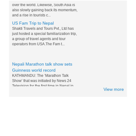
and a rise in tourists c...
US Fam Trip to Nepal
Shakti Travels and Tours Pvt., Ltd has
just hosted a special familiarization trip,
a group of travel agents and tour
operators from USA.The Fam t...
Nepali Marathon talk show sets
Guinness world record
KATHMANDU: The ‘Marathon Talk
Show’ that was initiated by News 24
Television for the first time in Nepal in
the television history of...
View more
Messi and Drogba competition for
Nepali M0:Mo - 15 Nov 2014
World top players Messi and Drogba are
doing competition for eating Nepali Mo
Mo. Drogba want to win Messi for world
tour and eating the foods of...
Nepal in Lonely Planet’s ‘Best to