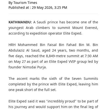
By Tourism Times
Published at : 29 May 2026, 3:25 PM
KATHMANDU:
A Saudi prince has become one of the
youngest Arab climbers to summit Mount Everest,
according to expedition operator Elite Exped.
HRH Mohammed Bin Faisal Bin Fahad Bin M. Bin
Abdulaziz Al Saud, aged 24 years, two months, and
five days, reached the 8,849-metre summit at 7:30 AM
on May 27 as part of an Elite Exped VVIP group led by
founder Nimsdai Purja.
The ascent marks the sixth of the Seven Summits
completed by the prince with Elite Exped, leaving him
one peak short of the full set.
Elite Exped said it was "incredibly proud" to be part of
his journey and would support him on the final leg of