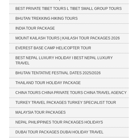
BEST PRIVATE TIBET TOURS L TIBET SMALL GROUP TOURS
BHUTAN TREKKING HIKING TOURS
INDIA TOUR PACKAGE
MOUNT KAILASH TOURS | KAILASH TOUR PACKAGES 2026
EVEREST BASE CAMP HELICOPTER TOUR
BEST NEPAL LUXURY HOLIDAY I BEST NEPAL LUXURY
TRAVEL
BHUTAN TENTATIVE FESTIVAL DATES 2025/2026
THAILAND TOUR HOLIDAY PACKAGE
CHINA TOURS CHINA PRIVATE TOURS CHINA TRAVEL AGENCY
TURKEY TRAVEL PACKAGES TURKEY SPECIALIST TOUR
MALAYSIA TOUR PACKAGES
NEPAL PHILIPPINES TOUR PACKAGES HOLIDAYS
DUBAI TOUR PACKAGES DUBAI HOLIDAY TRAVEL