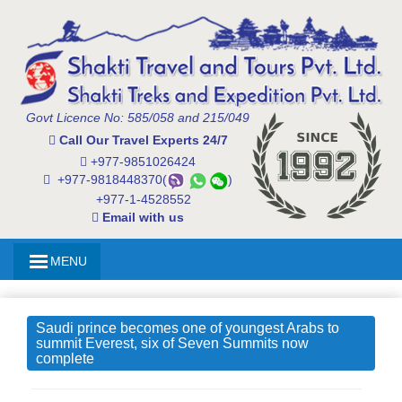
Govt Licence No: 585/058 and 215/049
Call Our Travel Experts 24/7
+977-9851026424
+977-9818448370(
)
+977-1-4528552
Email with us
MENU
Saudi prince becomes one of youngest Arabs to
summit Everest, six of Seven Summits now
complete