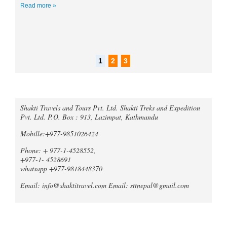
Read more »
r
6
1
2
3
Call an expert
Shakti Travels and Tours Pvt. Ltd. Shakti Treks and Expedition
Trek Compare Mardi Himal and
Pvt. Ltd. P.O. Box : 913, Lazimpat, Kathmandu
Ghorepani Poon Hill
When it comes to trekking in the
Mobille:+977-9851026424
Annapurna region of Nepal, both the
Mardi Himal Trek and the Ghorepani
Phone: + 977-1-4528552,
Poonhill Trek offer unique and
+977-1- 4528691
unforgetta...
whatsapp +977-9818448370
Tripadvisor declares Kathmandu
Email: info@shaktitravel.com
Email: sttnepal@gmail.com
as world's best natural destination
for 2024
Post-COVID tourism is slowly thriving all
over the world. Likewise, South Asia is
Blog
also slowly gaining back its momentum,