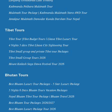
The China -Nepal friendship bridge and
Kathmandu Pokhara Muktinath Tour
Zhangmu border has been the key way
between two countries, thousands of
Muktinath Tour Package | Kathmandu Muktinath Yatra 4WD Tour
travelers enter and exit Tibet thr...
Janakpur Muktinath Damodar Kunda Darshan Tour Nepal
Nepal in Forbes Ten Coolest
Places to Visit in 2015 list - 30 Nov
Tibet Tours
2014
Forbes Life, a supplement of the
Tibet Tour |Tibet Budget Tours l Lhasa Tibet Luxury Tour
business magazine Forbes, has named
4 Nights 5 days Tibet Lhasa City Sightseeing Tour
Nepal in its ‘The 10 Coolest Places To
Visit In 2015’ list on it...
Tibet Small group and private Tibet tour Packages
Kathmandu Ranks 3rd in Top 10
Tibet Small Group Tours 2026
Rising Travel Destinations in the
Mount Kailash Saga Dawa Festival Tour 2026
World - 16 Aug 2014
Kathmandu has been listed third on the
Bhutan Tours
list of “rising travel destinations in the
world” by Tripadvisor, one of the most
Best Bhutan Luxury Tour Packages - 5 Star Luxury Package
reputed sear...
5 Nights 6 Days Bhutan Tours Vacation Packages
David Beckham in Kathmandu
Nepal - 06 Nov 2015
Nepal Bhutan Tibet Tour Package i Bhutan Travel 2026
Nov 6, 2015- English footballer David
Best Bhutan Tour Packages 2026/2027
Beckham has arrived in Kathmandu on
Friday morning. He is here to play
Best Bhutan Luxury Package Tour 2026