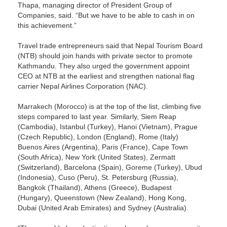
Thapa, managing director of President Group of
Companies, said. “But we have to be able to cash in on
this achievement.”
Travel trade entrepreneurs said that Nepal Tourism Board
(NTB) should join hands with private sector to promote
Kathmandu. They also urged the government appoint
CEO at NTB at the earliest and strengthen national flag
carrier Nepal Airlines Corporation (NAC).
Marrakech (Morocco) is at the top of the list, climbing five
steps compared to last year. Similarly, Siem Reap
(Cambodia), Istanbul (Turkey), Hanoi (Vietnam), Prague
(Czech Republic), London (England), Rome (Italy)
Buenos Aires (Argentina), Paris (France), Cape Town
(South Africa), New York (United States), Zermatt
(Switzerland), Barcelona (Spain), Goreme (Turkey), Ubud
(Indonesia), Cuso (Peru), St. Petersburg (Russia),
Bangkok (Thailand), Athens (Greece), Budapest
(Hungary), Queenstown (New Zealand), Hong Kong,
Dubai (United Arab Emirates) and Sydney (Australia).