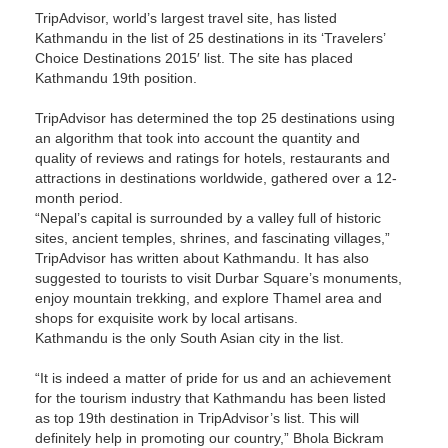
TripAdvisor, world’s largest travel site, has listed
Kathmandu in the list of 25 destinations in its ‘Travelers’
Choice Destinations 2015′ list. The site has placed
Kathmandu 19th position.
TripAdvisor has determined the top 25 destinations using
an algorithm that took into account the quantity and
quality of reviews and ratings for hotels, restaurants and
attractions in destinations worldwide, gathered over a 12-
month period.
“Nepal’s capital is surrounded by a valley full of historic
sites, ancient temples, shrines, and fascinating villages,”
TripAdvisor has written about Kathmandu. It has also
suggested to tourists to visit Durbar Square’s monuments,
enjoy mountain trekking, and explore Thamel area and
shops for exquisite work by local artisans.
Kathmandu is the only South Asian city in the list.
“It is indeed a matter of pride for us and an achievement
for the tourism industry that Kathmandu has been listed
as top 19th destination in TripAdvisor’s list. This will
definitely help in promoting our country,” Bhola Bickram