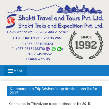
Govt Licence No: 585/058 and 215/049
Call Our Travel Experts 24/7
+977-9851026424
+977-9818448370(
)
+977-1-4528552
Email with us
MENU
Kathmandu in TripAdvisor’s top destinations list for
2015
Kathmandu in TripAdvisor’s top destinations list 2015