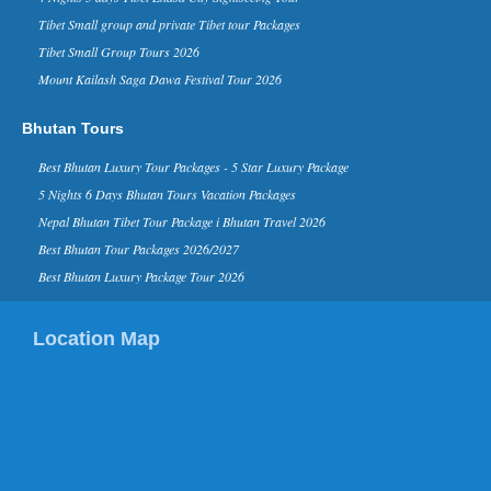
Visit In 2015’ list on it...
Tibet Small group and private Tibet tour Packages
Kathmandu Ranks 3rd in Top 10
Tibet Small Group Tours 2026
Rising Travel Destinations in the
Mount Kailash Saga Dawa Festival Tour 2026
World - 16 Aug 2014
Kathmandu has been listed third on the
list of “rising travel destinations in the
Bhutan Tours
world” by Tripadvisor, one of the most
reputed sear...
Best Bhutan Luxury Tour Packages - 5 Star Luxury Package
David Beckham in Kathmandu
5 Nights 6 Days Bhutan Tours Vacation Packages
Nepal - 06 Nov 2015
Nepal Bhutan Tibet Tour Package i Bhutan Travel 2026
Nov 6, 2015- English footballer David
Beckham has arrived in Kathmandu on
Best Bhutan Tour Packages 2026/2027
Friday morning. He is here to play
Best Bhutan Luxury Package Tour 2026
football as a part of a funding camp...
Kathmandu in TripAdvisor’s top
Location Map
destinations list for 2015
Kathmandu in TripAdvisor’s top
destinations list 2015 TripAdvisor,
world’s largest travel site, has listed
Kathmandu in the list of ...
China Xian Silk Road International