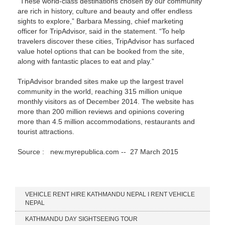
“These world-class destinations chosen by our community
are rich in history, culture and beauty and offer endless
sights to explore,” Barbara Messing, chief marketing
officer for TripAdvisor, said in the statement. “To help
travelers discover these cities, TripAdvisor has surfaced
value hotel options that can be booked from the site,
along with fantastic places to eat and play.”
TripAdvisor branded sites make up the largest travel
community in the world, reaching 315 million unique
monthly visitors as of December 2014. The website has
more than 200 million reviews and opinions covering
more than 4.5 million accommodations, restaurants and
tourist attractions.
Source :
new.myrepublica.com -- 27 March 2015
Our Services
VEHICLE RENT HIRE KATHMANDU NEPAL I RENT VEHICLE
NEPAL
KATHMANDU DAY SIGHTSEEING TOUR