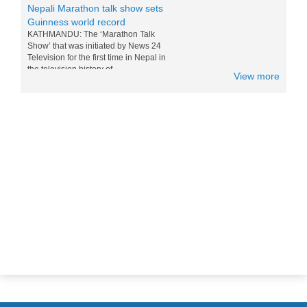
Guinness world record
KATHMANDU: The ‘Marathon Talk
Show’ that was initiated by News 24
Television for the first time in Nepal in
the television history of...
View more
Messi and Drogba competition for
Nepali M0:Mo - 15 Nov 2014
World top players Messi and Drogba are
doing competition for eating Nepali Mo
Mo. Drogba want to win Messi for world
tour and eating the foods of...
Nepal in Lonely Planet’s ‘Best to
Travel in 2017 list
Popular travel guidebook Lonely Planet
has included Nepal in its ‘Best to Travel
in 2017′ list. Nepal has been placed in
the fifth po...
Sichuan Airlines Conducts Its First
Commercial Flight To Nepal Today
- 01 April 2015
Today Sichuan Airlines, Chinese Airline