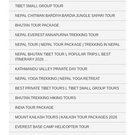
TIBET SMALL GROUP TOUR
NEPAL CHITWAN BARDIYA BARDIA JUNGLE SAFARI TOUR
BHUTAN TOUR PACKAGE
NEPAL EVEREST ANNAPURNA TREKKING TOUR
NEPAL TOUR | NEPAL TOUR PACKAGE | TREKKING IN NEPAL
NEPAL BHUTAN TIBET TOUR L POPULAR TRIPS L BEST
ITINERARY 2026 ...
KATHMANDU VALLEY PRIVATE DAY TOUR
NEPAL YOGA TREKKING | NEPAL YOGA RETREAT
BEST PRIVATE TIBET TOURS L TIBET SMALL GROUP TOURS
BHUTAN TREKKING HIKING TOURS
INDIA TOUR PACKAGE
MOUNT KAILASH TOURS | KAILASH TOUR PACKAGES 2026
EVEREST BASE CAMP HELICOPTER TOUR