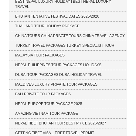
BEST NEPAL LUXURY HOLIDAY I BEST NEPAL LUXURY
TRAVEL
BHUTAN TENTATIVE FESTIVAL DATES 2025/2026
THAILAND TOUR HOLIDAY PACKAGE
CHINA TOURS CHINA PRIVATE TOURS CHINA TRAVEL AGENCY
TURKEY TRAVEL PACKAGES TURKEY SPECIALIST TOUR
MALAYSIA TOUR PACKAGES
NEPAL PHILIPPINES TOUR PACKAGES HOLIDAYS
DUBAI TOUR PACKAGES DUBAI HOLIDAY TRAVEL
MALDIVES LUXURY PRIVATE TOUR PACKAGES
BALI PRIVATE TOUR PACKAGES
NEPAL EUROPE TOUR PACKAGE 2025
AMAZING VIETNAM TOUR PACKAGE
NEPAL TIBET BHUTAN TOUR BEST PRICE 2026/2027
GETTING TIBET VISA L TIBET TRAVEL PERMIT