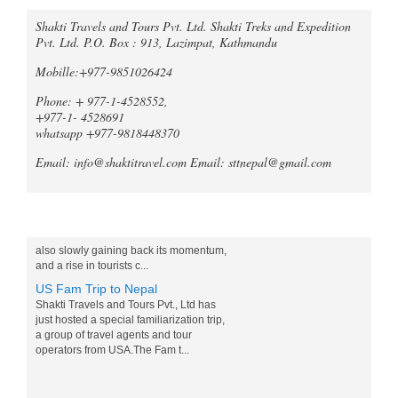
Trek Compare Mardi Himal and
Shakti Travels and Tours Pvt. Ltd. Shakti Treks and Expedition
Pvt. Ltd. P.O. Box : 913, Lazimpat, Kathmandu
Ghorepani Poon Hill
When it comes to trekking in the
Mobille:+977-9851026424
Annapurna region of Nepal, both the
Mardi Himal Trek and the Ghorepani
Phone: + 977-1-4528552,
Poonhill Trek offer unique and
+977-1- 4528691
unforgetta...
whatsapp +977-9818448370
Tripadvisor declares Kathmandu
Email: info@shaktitravel.com
Email: sttnepal@gmail.com
as world's best natural destination
for 2024
Post-COVID tourism is slowly thriving all
over the world. Likewise, South Asia is
Blog
also slowly gaining back its momentum,
and a rise in tourists c...
US Fam Trip to Nepal
Shakti Travels and Tours Pvt., Ltd has
just hosted a special familiarization trip,
a group of travel agents and tour
operators from USA.The Fam t...
Nepali Marathon talk show sets