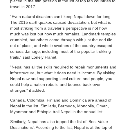
placed in the fifth position in the list of top ten countries to
travel in 2017.
“Even natural disasters can’t keep Nepal down for long.
The 2015 earthquakes caused devastation, but what is
most striking from a traveler’s perspective is not how
much was lost but how much remains. Landmark temples
crumbled, but others came through with just the odd tile
out of place, and whole swathes of the country escaped
serious damage, including most of the popular trekking
trails,” said Lonely Planet.
“Nepal has all the skills required to repair monuments and
infrastructure, but what it does need is income. By visiting
Nepal now and supporting local culture and people, you
could help a nation rebuild and bounce back even
stronger,” it added.
Canada, Colombia, Finland and Dominica are ahead of
Nepal in the list. Similarly, Bermuda, Mongolia, Oman,
Myanmar and Ethiopia trail Nepal in the annual list.
Similarly, Nepal has also topped the list of ‘Best Value
Destinations’. According to the list, Nepal is at the top of