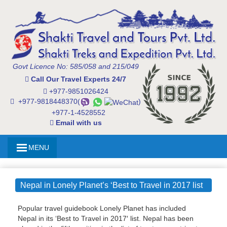
Govt Licence No: 585/058 and 215/049
Call Our Travel Experts 24/7
+977-9851026424
+977-9818448370(
)
+977-1-4528552
Email with us
MENU
Nepal in Lonely Planet’s ‘Best to Travel in 2017 list
Popular travel guidebook Lonely Planet has included
Nepal in its ‘Best to Travel in 2017′ list. Nepal has been