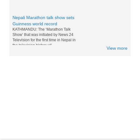
Nepali Marathon talk show sets
Guinness world record
KATHMANDU: The ‘Marathon Talk
Show’ that was initiated by News 24
Television for the first time in Nepal in
the television history of...
View more
Messi and Drogba competition for
Nepali M0:Mo - 15 Nov 2014
World top players Messi and Drogba are
doing competition for eating Nepali Mo
Mo. Drogba want to win Messi for world
tour and eating the foods of...
Nepal in Lonely Planet’s ‘Best to
Travel in 2017 list
Popular travel guidebook Lonely Planet
has included Nepal in its ‘Best to Travel
in 2017′ list. Nepal has been placed in
the fifth po...
Sichuan Airlines Conducts Its First