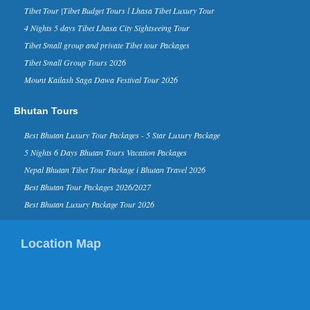
Tibet Tour |Tibet Budget Tours l Lhasa Tibet Luxury Tour
business magazine Forbes, has named
Nepal in its ‘The 10 Coolest Places To
4 Nights 5 days Tibet Lhasa City Sightseeing Tour
Visit In 2015’ list on it...
Tibet Small group and private Tibet tour Packages
Kathmandu Ranks 3rd in Top 10
Tibet Small Group Tours 2026
Rising Travel Destinations in the
Mount Kailash Saga Dawa Festival Tour 2026
World - 16 Aug 2014
Kathmandu has been listed third on the
list of “rising travel destinations in the
Bhutan Tours
world” by Tripadvisor, one of the most
reputed sear...
Best Bhutan Luxury Tour Packages - 5 Star Luxury Package
David Beckham in Kathmandu
5 Nights 6 Days Bhutan Tours Vacation Packages
Nepal - 06 Nov 2015
Nepal Bhutan Tibet Tour Package i Bhutan Travel 2026
Nov 6, 2015- English footballer David
Beckham has arrived in Kathmandu on
Best Bhutan Tour Packages 2026/2027
Friday morning. He is here to play
Best Bhutan Luxury Package Tour 2026
football as a part of a funding camp...
Kathmandu in TripAdvisor’s top
Location Map
destinations list for 2015
Kathmandu in TripAdvisor’s top
destinations list 2015 TripAdvisor,
world’s largest travel site, has listed
Kathmandu in the list of ...