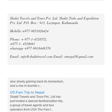
Call an expert
Trek Compare Mardi Himal and
Shakti Travels and Tours Pvt. Ltd. Shakti Treks and Expedition
Pvt. Ltd. P.O. Box : 913, Lazimpat, Kathmandu
Ghorepani Poon Hill
When it comes to trekking in the
Mobille:+977-9851026424
Annapurna region of Nepal, both the
Mardi Himal Trek and the Ghorepani
Phone: + 977-1-4528552,
Poonhill Trek offer unique and
+977-1- 4528691
unforgetta...
whatsapp +977-9818448370
Tripadvisor declares Kathmandu
Email: info@shaktitravel.com
Email: sttnepal@gmail.com
as world's best natural destination
for 2024
Post-COVID tourism is slowly thriving all
over the world. Likewise, South Asia is
Blog
also slowly gaining back its momentum,
and a rise in tourists c...
US Fam Trip to Nepal
Shakti Travels and Tours Pvt., Ltd has
just hosted a special familiarization trip,
a group of travel agents and tour
operators from USA.The Fam t...