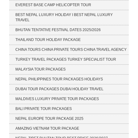
EVEREST BASE CAMP HELICOPTER TOUR
BEST NEPAL LUXURY HOLIDAY I BEST NEPAL LUXURY
TRAVEL
BHUTAN TENTATIVE FESTIVAL DATES 2025/2026
THAILAND TOUR HOLIDAY PACKAGE
CHINA TOURS CHINA PRIVATE TOURS CHINA TRAVEL AGENCY
TURKEY TRAVEL PACKAGES TURKEY SPECIALIST TOUR
MALAYSIA TOUR PACKAGES
NEPAL PHILIPPINES TOUR PACKAGES HOLIDAYS
DUBAI TOUR PACKAGES DUBAI HOLIDAY TRAVEL
MALDIVES LUXURY PRIVATE TOUR PACKAGES
BALI PRIVATE TOUR PACKAGES
NEPAL EUROPE TOUR PACKAGE 2025
AMAZING VIETNAM TOUR PACKAGE