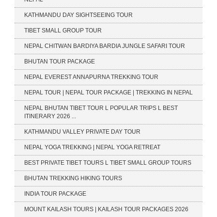
KATHMANDU DAY SIGHTSEEING TOUR
TIBET SMALL GROUP TOUR
NEPAL CHITWAN BARDIYA BARDIA JUNGLE SAFARI TOUR
BHUTAN TOUR PACKAGE
NEPAL EVEREST ANNAPURNA TREKKING TOUR
NEPAL TOUR | NEPAL TOUR PACKAGE | TREKKING IN NEPAL
NEPAL BHUTAN TIBET TOUR L POPULAR TRIPS L BEST
ITINERARY 2026 ...
KATHMANDU VALLEY PRIVATE DAY TOUR
NEPAL YOGA TREKKING | NEPAL YOGA RETREAT
BEST PRIVATE TIBET TOURS L TIBET SMALL GROUP TOURS
BHUTAN TREKKING HIKING TOURS
INDIA TOUR PACKAGE
MOUNT KAILASH TOURS | KAILASH TOUR PACKAGES 2026