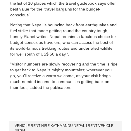
the list of 10 places which the travel guidebook says offer
best value for the ‘travel bargains for the budget-
conscious’.
Noting that Nepal is bouncing back from earthquakes and
fuel strike that made getting round the country tough,
Lonely Planet writes ‘Nepal remains a fabulous choice for
budget-conscious travelers, who can access the best of
its world-famous trekking routes and underrated wildlife
for well south of US$ 50 a day ‘.
“Visitor numbers are slowly recovering and the time is ripe
to get back to Nepal’s mighty mountains; wherever you
go, you’ll receive a warm welcome, as your visit brings
much-needed income to communities getting back on
their feet,” added the publication.
Our Services
VEHICLE RENT HIRE KATHMANDU NEPAL I RENT VEHICLE
NEPAL