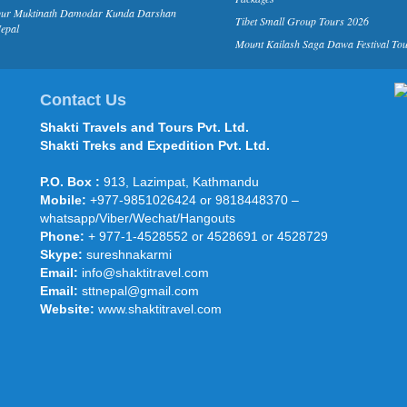
pur Muktinath Damodar Kunda Darshan
Tibet Small Group Tours 2026
epal
Mount Kailash Saga Dawa Festival To
Contact Us
Shakti Travels and Tours Pvt. Ltd.
Shakti Treks and Expedition Pvt. Ltd.
P.O. Box :
913, Lazimpat, Kathmandu
Mobile:
+977-9851026424 or 9818448370 –
whatsapp/Viber/Wechat/Hangouts
Phone:
+ 977-1-4528552 or 4528691 or 4528729
Skype:
sureshnakarmi
Email:
info@shaktitravel.com
Email:
sttnepal@gmail.com
Website:
www.shaktitravel.com