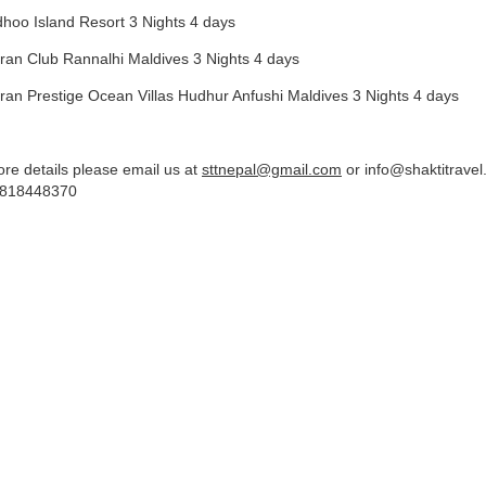
dhoo Island Resort 3 Nights 4 days
ran Club Rannalhi Maldives 3 Nights 4 days
ran Prestige Ocean Villas Hudhur Anfushi Maldives 3 Nights 4 days
re details please email us at
sttnepal@gmail.com
or
info@shaktitrave
818448370