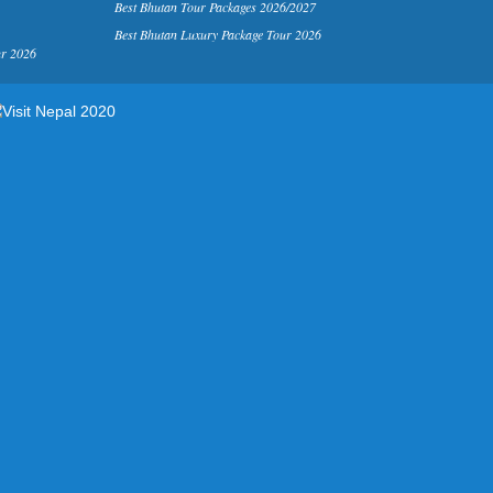
Best Bhutan Tour Packages 2026/2027
Best Bhutan Luxury Package Tour 2026
ur 2026