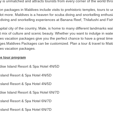
y is unmatched and attracts tourists from every corner of the world thr
on packages in Maldives include visits to prehistoric temples, tours to u
lot more. Maldives is a heaven for scuba diving and snorkelling enthusia
diving and snorkelling experiences at Banana Reef, Thilafushi and Fis
pital city of the country, Male, is home to many different landmarks wait
t mix of culture and scenic beauty. Whether you want to indulge in water
es vacation packages give you the perfect chance to have a great time i
es.Maldives Packages can be customized. Plan a tour & travel to Maldiv
es vacation packages.
e tour program
dise Island Resort & Spa Hotel 4N/5D
Island Resort & Spa Hotel 4N/5D
Island Resort & Spa Hotel 4N/5D
dise Island Resort & Spa Hotel 6N/7D
Island Resort & Spa Hotel 6N/7D
Island Resort & Spa Hotel 6N/7D