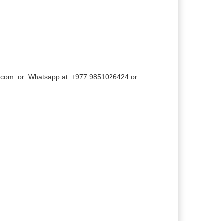
l.com
or Whatsapp at +977 9851026424 or