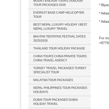
MOUNT KAILASH TOURS | KAILASH
* Biya
TOUR PACKAGES 2026
EVEREST BASE CAMP HELICOPTER
* Adaa
TOUR
* Adaa
BEST NEPAL LUXURY HOLIDAY I BEST
NEPAL LUXURY TRAVEL
BHUTAN TENTATIVE FESTIVAL DATES
For mo
2025/2026
+9779
THAILAND TOUR HOLIDAY PACKAGE
CHINA TOURS CHINA PRIVATE TOURS
CHINA TRAVEL AGENCY
TURKEY TRAVEL PACKAGES TURKEY
SPECIALIST TOUR
MALAYSIA TOUR PACKAGES
NEPAL PHILIPPINES TOUR PACKAGES
HOLIDAYS
DUBAI TOUR PACKAGES DUBAI
HOLIDAY TRAVEL