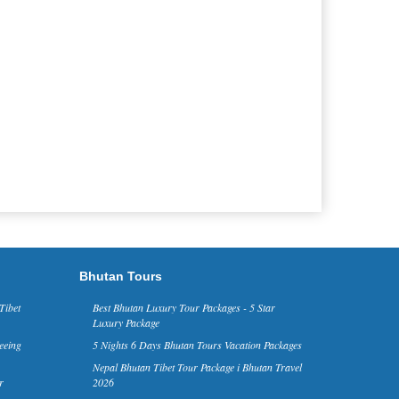
Bhutan Tours
Tibet
Best Bhutan Luxury Tour Packages - 5 Star
Luxury Package
eeing
5 Nights 6 Days Bhutan Tours Vacation Packages
Nepal Bhutan Tibet Tour Package i Bhutan Travel
r
2026