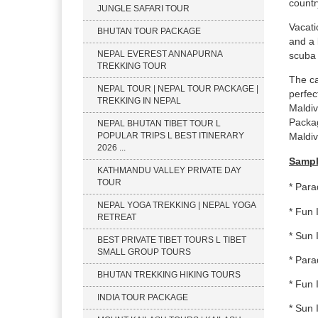
countr
JUNGLE SAFARI TOUR
Vacati
BHUTAN TOUR PACKAGE
and a 
NEPAL EVEREST ANNAPURNA
scuba 
TREKKING TOUR
The ca
NEPAL TOUR | NEPAL TOUR PACKAGE |
perfec
TREKKING IN NEPAL
Maldiv
Packag
NEPAL BHUTAN TIBET TOUR L
POPULAR TRIPS L BEST ITINERARY
Maldiv
2026 ...
Sampl
KATHMANDU VALLEY PRIVATE DAY
TOUR
* Para
NEPAL YOGA TREKKING | NEPAL YOGA
* Fun 
RETREAT
* Sun 
BEST PRIVATE TIBET TOURS L TIBET
SMALL GROUP TOURS
* Para
BHUTAN TREKKING HIKING TOURS
* Fun 
INDIA TOUR PACKAGE
* Sun 