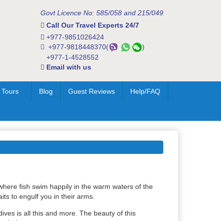
Govt Licence No: 585/058 and 215/049
Call Our Travel Experts 24/7
+977-9851026424
+977-9818448370(
)
+977-1-4528552
Email with us
 Tours
Blog
Guest Reviews
Help/FAQ
where fish swim happily in the warm waters of the
ts to engulf you in their arms.
ves is all this and more. The beauty of this