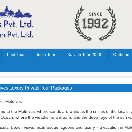
Tibet Tour
India Tour
Kailash Tour 2026
Outbound
ives Luxury Private Tour Packages
er Maldives
e to the Maldives, where sands are white as the smiles of the locals, 
 Ocean, where the weather is a dream, and the deep rays of the sun wai
cular beach views, picturesque lagoons and luxury – a vacation in Maldi