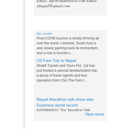
Email: info@shaktitravel.com
Email:
Tripadvisor declares Kathmandu
sttnepal@gmail.com
as world's best natural destination
for 2024
Post-COVID tourism is slowly thriving all
over the world. Likewise, South Asia is
Blog
also slowly gaining back its momentum,
and a rise in tourists c...
US Fam Trip to Nepal
Shakti Travels and Tours Pvt., Ltd has
just hosted a special familiarization trip,
a group of travel agents and tour
operators from USA.The Fam t...
Nepali Marathon talk show sets
Guinness world record
KATHMANDU: The ‘Marathon Talk
Show’ that was initiated by News 24
Television for the first time in Nepal in
the television history of...
View more
Messi and Drogba competition for
Nepali M0:Mo - 15 Nov 2014