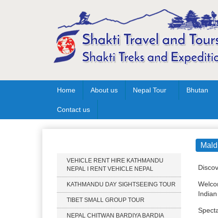
Home
About us
Nepal Tour
Bhutan
Contact us
Our Services
Mald
VEHICLE RENT HIRE KATHMANDU
Discov
NEPAL I RENT VEHICLE NEPAL
Welcom
KATHMANDU DAY SIGHTSEEING TOUR
Indian
TIBET SMALL GROUP TOUR
Specta
NEPAL CHITWAN BARDIYA BARDIA