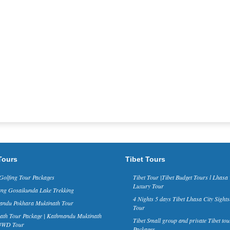
Tours
Tibet Tours
Golfing Tour Packages
Tibet Tour |Tibet Budget Tours l Lhasa 
Luxury Tour
ng Gosaikunda Lake Trekking
4 Nights 5 days Tibet Lhasa City Sights
ndu Pokhara Muktinath Tour
Tour
ath Tour Package | Kathmandu Muktinath
Tibet Small group and private Tibet tou
 4WD Tour
Packages