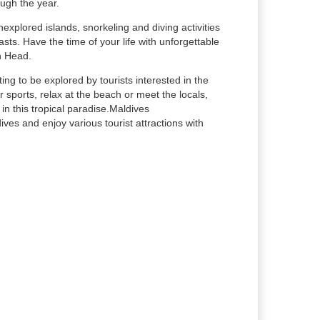
ough the year.
nexplored islands, snorkeling and diving activities
sts. Have the time of your life with unforgettable
h Head.
ing to be explored by tourists interested in the
 sports, relax at the beach or meet the locals,
n this tropical paradise.Maldives
es and enjoy various tourist attractions with