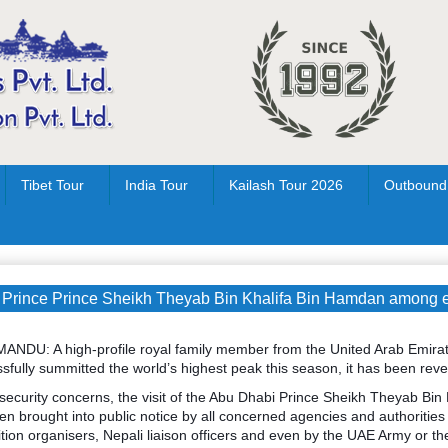
Tibet Tour
India Tour
Kailash Tour 2026
Outbound
Prince Prince Sheikh Theyab Bin Khalifa Bin Hamdan among ei
NDU: A high-profile royal family member from the United Arab Emir
sfully summitted the world’s highest peak this season, it has been reve
 security concerns, the visit of the Abu Dhabi Prince Sheikh Theyab Bin
en brought into public notice by all concerned agencies and authorities
tion organisers, Nepali liaison officers and even by the UAE Army or t