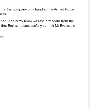
 that his company only handled the Armed Force
bers.
added. The army team was the first team from the
irst Emirati to successfully summit Mt Everest in
andu