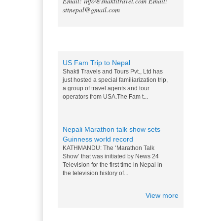
Email: info@shaktitravel.com
Email:
as world's best natural destination
sttnepal@gmail.com
for 2024
Post-COVID tourism is slowly thriving all
over the world. Likewise, South Asia is
also slowly gaining back its momentum,
Blog
and a rise in tourists c...
US Fam Trip to Nepal
Shakti Travels and Tours Pvt., Ltd has
just hosted a special familiarization trip,
a group of travel agents and tour
operators from USA.The Fam t...
Nepali Marathon talk show sets
Guinness world record
KATHMANDU: The ‘Marathon Talk
Show’ that was initiated by News 24
Television for the first time in Nepal in
the television history of...
View more
Messi and Drogba competition for
Nepali M0:Mo - 15 Nov 2014
World top players Messi and Drogba are