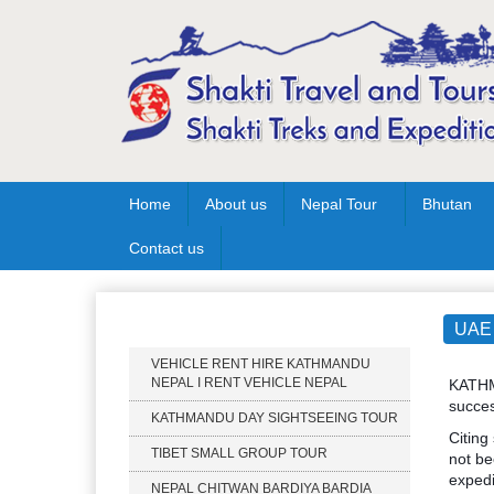
Home
About us
Nepal Tour
Bhutan
Contact us
Our Services
UAE 
VEHICLE RENT HIRE KATHMANDU
NEPAL I RENT VEHICLE NEPAL
KATHMA
succes
KATHMANDU DAY SIGHTSEEING TOUR
Citing
TIBET SMALL GROUP TOUR
not be
expedi
NEPAL CHITWAN BARDIYA BARDIA