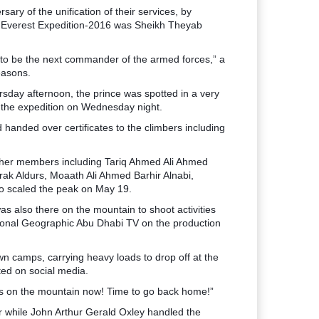
y of the unification of their services, by
ce Everest Expedition-2016 was Sheikh Theyab
e to be the next commander of the armed forces,” a
reasons.
rsday afternoon, the prince was spotted in a very
f the expedition on Wednesday night.
anded over certificates to the climbers including
other members including Tariq Ahmed Ali Ahmed
k Aldurs, Moaath Ali Ahmed Barhir Alnabi,
o scaled the peak on May 19.
s also there on the mountain to shoot activities
tional Geographic Abu Dhabi TV on the production
wn camps, carrying heavy loads to drop off at the
ed on social media.
ays on the mountain now! Time to go back home!”
r while John Arthur Gerald Oxley handled the