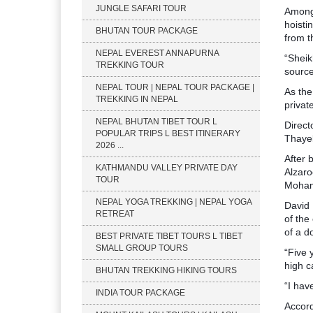
JUNGLE SAFARI TOUR
Among 
hoisti
BHUTAN TOUR PACKAGE
from t
NEPAL EVEREST ANNAPURNA
“Sheik
TREKKING TOUR
source
NEPAL TOUR | NEPAL TOUR PACKAGE |
As the
TREKKING IN NEPAL
privat
NEPAL BHUTAN TIBET TOUR L
Direct
POPULAR TRIPS L BEST ITINERARY
Thaye
2026 ...
After 
KATHMANDU VALLEY PRIVATE DAY
Alzaro
TOUR
Mohame
NEPAL YOGA TREKKING | NEPAL YOGA
David 
RETREAT
of the
of a d
BEST PRIVATE TIBET TOURS L TIBET
SMALL GROUP TOURS
“Five 
high c
BHUTAN TREKKING HIKING TOURS
“I hav
INDIA TOUR PACKAGE
Accord