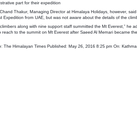
strative part for their expedition
Chand Thakur, Managing Director at Himalaya Holidays, however, said
t Expedition from UAE, but was not aware about the details of the clim
 climbers along with nine support staff summitted the Mt Everest,” he 
 reach to the summit on Mt Everest after Saeed Al Memari became the f
e: The Himalayan Times Published: May 26, 2016 8:25 pm On: Kathm