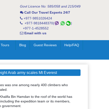
Govt Licence No: 585/058 and 215/049
Call Our Travel Experts 24/7
+977-9851026424
+977-9818448370(
)
+977-1-4528552
Email with us
 Tours
Blog
Guest Reviews
Help/FAQ
ght Arab army scales Mt Everest
ates was one among nearly 400 climbers who
aled.
 Khalifa Bin Hamdan to the roof of the world has
 including the expedition team or its members,
he government.