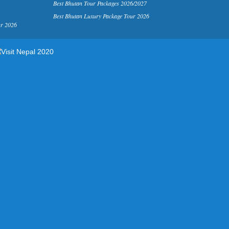
Best Bhutan Tour Packages 2026/2027
Best Bhutan Luxury Package Tour 2026
ur 2026