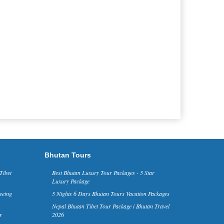
Bhutan Tours
Tibet
Best Bhutan Luxury Tour Packages - 5 Star
Luxury Package
eeing
5 Nights 6 Days Bhutan Tours Vacation Packages
Nepal Bhutan Tibet Tour Package i Bhutan Travel
r
2026