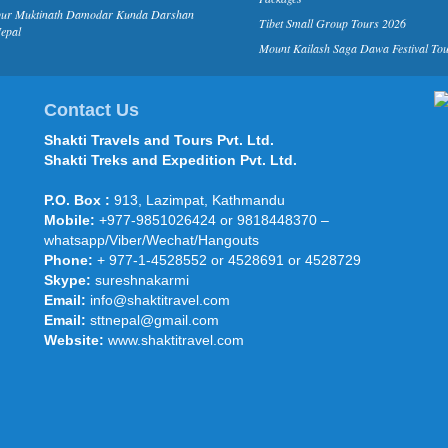
pur Muktinath Damodar Kunda Darshan
Tibet Small Group Tours 2026
epal
Mount Kailash Saga Dawa Festival To
Contact Us
Shakti Travels and Tours Pvt. Ltd.
Shakti Treks and Expedition Pvt. Ltd.
P.O. Box :
913, Lazimpat, Kathmandu
Mobile:
+977-9851026424 or 9818448370 –
whatsapp/Viber/Wechat/Hangouts
Phone:
+ 977-1-4528552 or 4528691 or 4528729
Skype:
sureshnakarmi
Email:
info@shaktitravel.com
Email:
sttnepal@gmail.com
Website:
www.shaktitravel.com