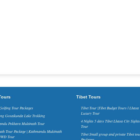
Tours
Tibet Tours
Golfing Tour Packages
Tibet Tour |Tibet Budget Tours l Lhasa 
Luxury Tour
ng Gosaikunda Lake Trekking
4 Nights 5 days Tibet Lhasa City Sights
ndu Pokhara Muktinath Tour
Tour
ath Tour Package | Kathmandu Muktinath
Tibet Small group and private Tibet tou
 4WD Tour
Packages