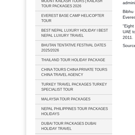
MOUNT KAILASH TOURS | KAILASH
admini
TOUR PACKAGES 2026
Bibhu 
EVEREST BASE CAMP HELICOPTER
Everes
TOUR
“Eight
BEST NEPAL LUXURY HOLIDAY I BEST
UAE to
NEPAL LUXURY TRAVEL
2011.
BHUTAN TENTATIVE FESTIVAL DATES
Sourc
2025/2026
THAILAND TOUR HOLIDAY PACKAGE
CHINA TOURS CHINA PRIVATE TOURS
CHINA TRAVEL AGENCY
TURKEY TRAVEL PACKAGES TURKEY
SPECIALIST TOUR
MALAYSIA TOUR PACKAGES
NEPAL PHILIPPINES TOUR PACKAGES
HOLIDAYS
DUBAI TOUR PACKAGES DUBAI
HOLIDAY TRAVEL