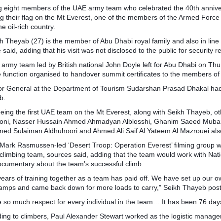
eight members of the UAE army team who celebrated the 40th anniversar
ng their flag on the Mt Everest, one of the members of the Armed For
he oil-rich country.
h Theyab (27) is the member of Abu Dhabi royal family and also in lin
 said, adding that his visit was not disclosed to the public for security 
 army team led by British national John Doyle left for Abu Dhabi on Thu
e function organised to handover summit certificates to the members o
or General at the Department of Tourism Sudarshan Prasad Dhakal had h
b.
being the first UAE team on the Mt Everest, along with Seikh Thayeb, 
oni, Nasser Hussain Ahmed Ahmadyan Alblosshi, Ghanim Saeed Mubara
d Sulaiman Aldhuhoori and Ahmed Ali Saif Al Yateem Al Mazrouei als
Mark Rasmussen-led ‘Desert Troop: Operation Everest’ filming group wa
 climbing team, sources said, adding that the team would work with Na
ocumentary about the team’s successful climb.
years of training together as a team has paid off. We have set up our o
amps and came back down for more loads to carry,” Seikh Thayeb post
e so much respect for every individual in the team… It has been 76 d
ing to climbers, Paul Alexander Stewart worked as the logistic manage