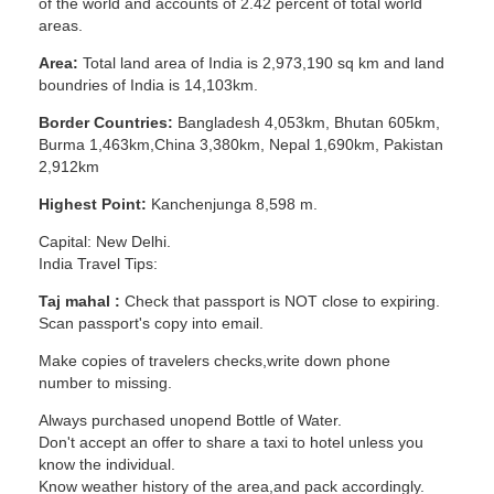
of the world and accounts of 2.42 percent of total world
areas.
Area:
Total land area of India is 2,973,190 sq km and land
boundries of India is 14,103km.
Border Countries:
Bangladesh 4,053km, Bhutan 605km,
Burma 1,463km,China 3,380km, Nepal 1,690km, Pakistan
2,912km
Highest Point:
Kanchenjunga 8,598 m.
Capital: New Delhi.
India Travel Tips:
Taj mahal :
Check that passport is NOT close to expiring.
Scan passport's copy into email.
Make copies of travelers checks,write down phone
number to missing.
Always purchased unopend Bottle of Water.
Don't accept an offer to share a taxi to hotel unless you
know the individual.
Know weather history of the area,and pack accordingly.