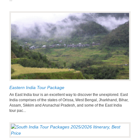
Eastern India Tour Package
An East India tour is an excellent way to discover the unexplored. East
India comprises of the states of Orissa, West Bengal, Jharkhand, Bihar,
Assam, Sikkim and Arunachal Pradesh, and some of the East India
tour pac...