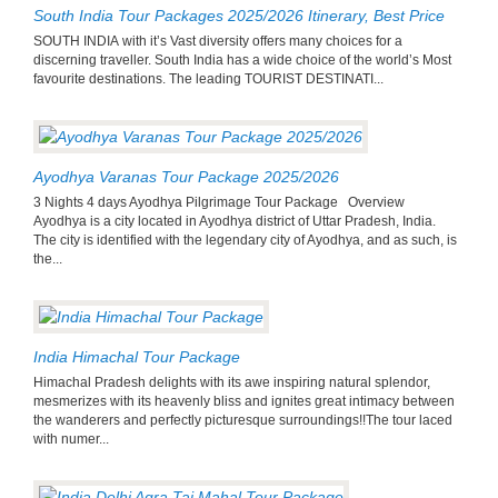
South India Tour Packages 2025/2026 Itinerary, Best Price
SOUTH INDIA with it’s Vast diversity offers many choices for a
discerning traveller. South India has a wide choice of the world’s Most
favourite destinations. The leading TOURIST DESTINATI...
Ayodhya Varanas Tour Package 2025/2026
3 Nights 4 days Ayodhya Pilgrimage Tour Package Overview
Ayodhya is a city located in Ayodhya district of Uttar Pradesh, India.
The city is identified with the legendary city of Ayodhya, and as such, is
the...
India Himachal Tour Package
Himachal Pradesh delights with its awe inspiring natural splendor,
mesmerizes with its heavenly bliss and ignites great intimacy between
the wanderers and perfectly picturesque surroundings!!The tour laced
with numer...