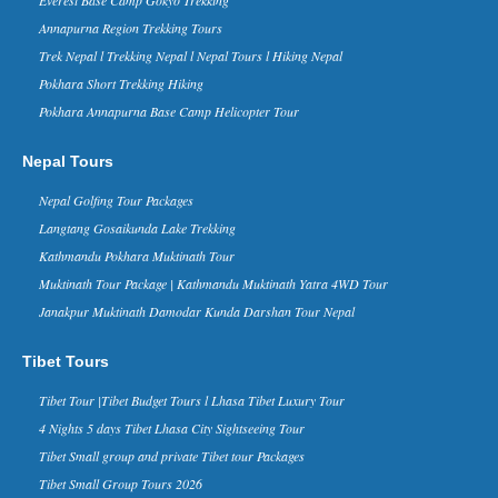
Everest Base Camp Trek named
Annapurna Region Trekking Tours
the best trekking route in the
World
Trek Nepal l Trekking Nepal l Nepal Tours l Hiking Nepal
ritish newspaper Daily Mail and World
Pokhara Short Trekking Hiking
Expeditions – a UK-based expeditions
Pokhara Annapurna Base Camp Helicopter Tour
operator – have included Everest Base
Camp Trek in the No....
China Tibet Nepal Border Kyirong
Nepal Tours
Will Reopen to Travelers From
Nepal Golfing Tour Packages
June 2016
The China -Nepal friendship bridge and
Langtang Gosaikunda Lake Trekking
Zhangmu border has been the key way
Kathmandu Pokhara Muktinath Tour
between two countries, thousands of
travelers enter and exit Tibet thr...
Muktinath Tour Package | Kathmandu Muktinath Yatra 4WD Tour
Nepal in Forbes Ten Coolest
Janakpur Muktinath Damodar Kunda Darshan Tour Nepal
Places to Visit in 2015 list - 30 Nov
2014
Tibet Tours
Forbes Life, a supplement of the
business magazine Forbes, has named
Tibet Tour |Tibet Budget Tours l Lhasa Tibet Luxury Tour
Nepal in its ‘The 10 Coolest Places To
4 Nights 5 days Tibet Lhasa City Sightseeing Tour
Visit In 2015’ list on it...
Tibet Small group and private Tibet tour Packages
Kathmandu Ranks 3rd in Top 10
Rising Travel Destinations in the
Tibet Small Group Tours 2026