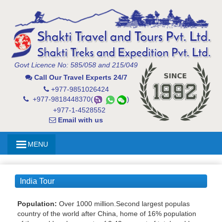
Govt Licence No: 585/058 and 215/049
Call Our Travel Experts 24/7
+977-9851026424
+977-9818448370(
)
+977-1-4528552
Email with us
MENU
India Tour
Population:
Over 1000 million.Second largest populas
country of the world after China, home of 16% population