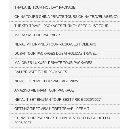
THAILAND TOUR HOLIDAY PACKAGE
CHINA TOURS CHINA PRIVATE TOURS CHINA TRAVEL AGENCY
TURKEY TRAVEL PACKAGES TURKEY SPECIALIST TOUR
MALAYSIA TOUR PACKAGES
NEPAL PHILIPPINES TOUR PACKAGES HOLIDAYS
DUBAI TOUR PACKAGES DUBAI HOLIDAY TRAVEL
MALDIVES LUXURY PRIVATE TOUR PACKAGES
BALI PRIVATE TOUR PACKAGES
NEPAL EUROPE TOUR PACKAGE 2025
AMAZING VIETNAM TOUR PACKAGE
NEPAL TIBET BHUTAN TOUR BEST PRICE 2026/2027
GETTING TIBET VISA L TIBET TRAVEL PERMIT
CHINA TOUR PACKAGES CHINA DESTINATION GUIDE FOR
2026/2027