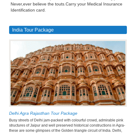
Never,ever believe the touts.Carry your Medical Insurance
Identification card.
India Tour Package
Delhi Agra Rajasthan Tour Package
Busy streets of Delhi jam-packed with colourful crowd, admirable pink
structures of Jaipur and well preserved historical constructions in Agra-
these are some glimpses of the Golden triangle circuit of India. Delhi,
...