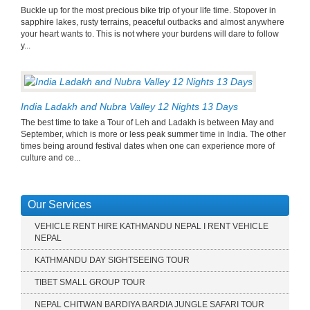
Buckle up for the most precious bike trip of your life time. Stopover in
sapphire lakes, rusty terrains, peaceful outbacks and almost anywhere
your heart wants to. This is not where your burdens will dare to follow
y...
India Ladakh and Nubra Valley 12 Nights 13 Days
The best time to take a Tour of Leh and Ladakh is between May and
September, which is more or less peak summer time in India. The other
times being around festival dates when one can experience more of
culture and ce...
Our Services
VEHICLE RENT HIRE KATHMANDU NEPAL I RENT VEHICLE
NEPAL
KATHMANDU DAY SIGHTSEEING TOUR
TIBET SMALL GROUP TOUR
NEPAL CHITWAN BARDIYA BARDIA JUNGLE SAFARI TOUR