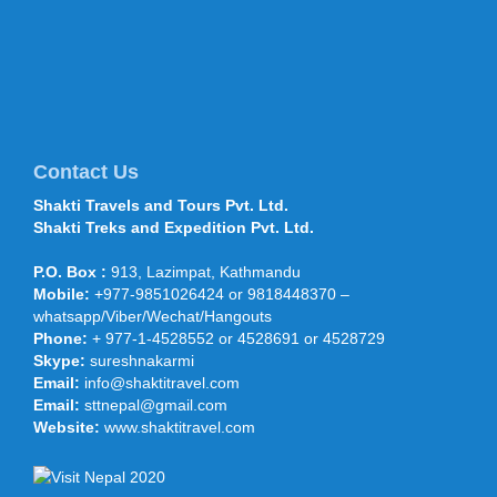
Shaanxi Provincial Tourism Bureau...
Mt Everest climbers move to
higher camps 28 April 2016
Climbers have started traversing
through the treacherous section of the
icefall route after the Department of
Tourism permitted more than 400 cli...
Contact Us
Shakti Travels and Tours Pvt. Ltd.
Shakti Travels and Tours
Shakti Treks and Expedition Pvt. Ltd.
participated in OTM, TTF Mumbai,
Feb 2015
P.O. Box :
913, Lazimpat, Kathmandu
Shakti Travels and Tours participated
Mobile:
+977-9851026424 or 9818448370 –
under the NATTA and Nepal Touism
whatsapp/Viber/Wechat/Hangouts
Board stand in India’s largest
international Travel and Trade Fair (...
Phone:
+ 977-1-4528552 or 4528691 or 4528729
Skype:
sureshnakarmi
Prince Harry arrives on five-day
Email:
info@shaktitravel.com
Nepal visit - 19 March 2016
Email:
sttnepal@gmail.com
KATHMANDU, March 19: Prince Harry
arrived on a five-day visit of Nepal on
Website:
www.shaktitravel.com
Saturday afternoon. He landed at the
Tribhuvan Internationa...