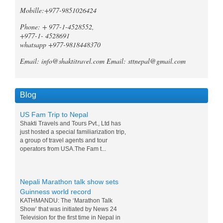
Annapurna region of Nepal, both the
Mobille:+977-9851026424
Mardi Himal Trek and the Ghorepani
Poonhill Trek offer unique and
Phone: + 977-1-4528552,
unforgetta...
+977-1- 4528691
whatsapp +977-9818448370
Tripadvisor declares Kathmandu
as world's best natural destination
Email: info@shaktitravel.com
Email: sttnepal@gmail.com
for 2024
Post-COVID tourism is slowly thriving all
over the world. Likewise, South Asia is
also slowly gaining back its momentum,
Blog
and a rise in tourists c...
US Fam Trip to Nepal
Shakti Travels and Tours Pvt., Ltd has
just hosted a special familiarization trip,
a group of travel agents and tour
operators from USA.The Fam t...
Nepali Marathon talk show sets
Guinness world record
KATHMANDU: The ‘Marathon Talk
Show’ that was initiated by News 24
Television for the first time in Nepal in