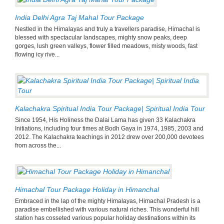
India Delhi Agra Taj Mahal Tour Package
Nestled in the Himalayas and truly a travellers paradise, Himachal is
blessed with spectacular landscapes, mighty snow peaks, deep
gorges, lush green valleys, flower filled meadows, misty woods, fast
flowing icy rive...
Kalachakra Spiritual India Tour Package| Spiritual India Tour
Since 1954, His Holiness the Dalai Lama has given 33 Kalachakra
Initiations, including four times at Bodh Gaya in 1974, 1985, 2003 and
2012. The Kalachakra teachings in 2012 drew over 200,000 devotees
from across the...
Himachal Tour Package Holiday in Himanchal
Embraced in the lap of the mighty Himalayas, Himachal Pradesh is a
paradise embellished with various natural riches. This wonderful hill
station has cosseted various popular holiday destinations within its