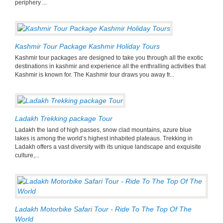
periphery ...
Kashmir Tour Package Kashmir Holiday Tours
Kashmir tour packages are designed to take you through all the exotic
destinations in kashmir and experience all the enthralling activities that
Kashmir is known for. The Kashmir tour draws you away fr...
Ladakh Trekking package Tour
Ladakh the land of high passes, snow clad mountains, azure blue
lakes is among the world’s highest inhabited plateaus. Trekking in
Ladakh offers a vast diversity with its unique landscape and exquisite
culture,...
Ladakh Motorbike Safari Tour - Ride To The Top Of The
World