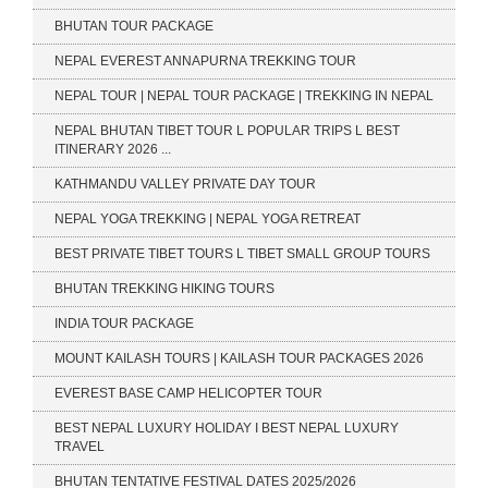
BHUTAN TOUR PACKAGE
NEPAL EVEREST ANNAPURNA TREKKING TOUR
NEPAL TOUR | NEPAL TOUR PACKAGE | TREKKING IN NEPAL
NEPAL BHUTAN TIBET TOUR L POPULAR TRIPS L BEST
ITINERARY 2026 ...
KATHMANDU VALLEY PRIVATE DAY TOUR
NEPAL YOGA TREKKING | NEPAL YOGA RETREAT
BEST PRIVATE TIBET TOURS L TIBET SMALL GROUP TOURS
BHUTAN TREKKING HIKING TOURS
INDIA TOUR PACKAGE
MOUNT KAILASH TOURS | KAILASH TOUR PACKAGES 2026
EVEREST BASE CAMP HELICOPTER TOUR
BEST NEPAL LUXURY HOLIDAY I BEST NEPAL LUXURY
TRAVEL
BHUTAN TENTATIVE FESTIVAL DATES 2025/2026